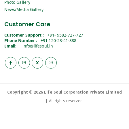
Photo Gallery
News/Media Gallery
Customer Care
Customer Support :
+91- 9582-727-727
Phone Number :
+91 120-23-41-888
Email:
info@lifesoul.in
X
Copyright © 2026 Life Soul Corporation Private Limited
|
All rights reserved.