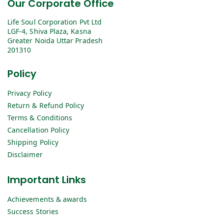
Our Corporate Office
Life Soul Corporation Pvt Ltd
LGF-4, Shiva Plaza, Kasna
Greater Noida Uttar Pradesh
201310
Policy
Privacy Policy
Return & Refund Policy
Terms & Conditions
Cancellation Policy
Shipping Policy
Disclaimer
Important Links
Achievements & awards
Success Stories