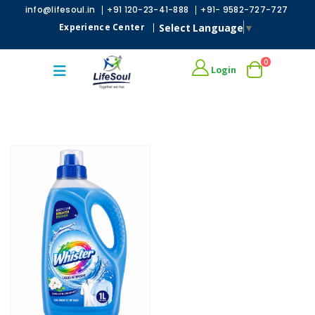
|
|
info@lifesoul.in
+91 120-23-41-888
+91- 9582-727-727
Select Language
▼
Experience Center
|
0
Login