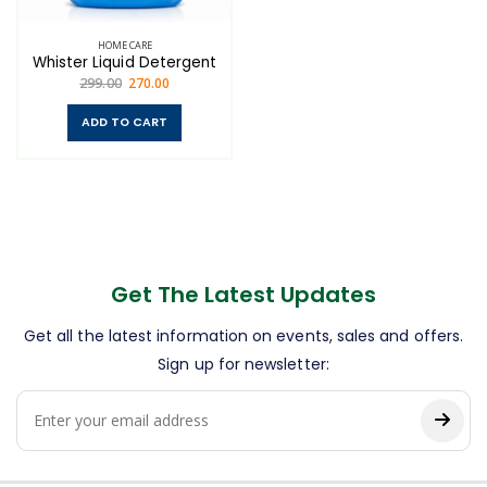
HOME CARE
Whister Liquid Detergent
299.00
270.00
ADD TO CART
Get The Latest Updates
Get all the latest information on events, sales and offers.
Sign up for newsletter: