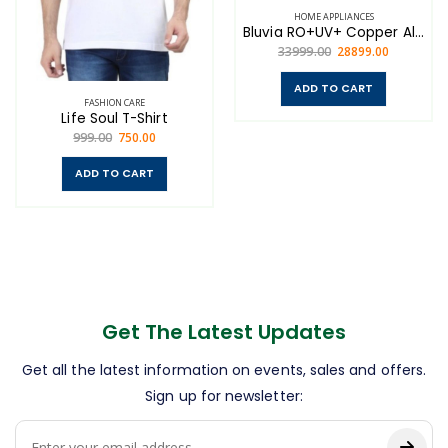
HOME APPLIANCES
Bluvia RO+UV+ Copper Alkaline
33999.00
28899.00
ADD TO CART
FASHION CARE
Life Soul T-Shirt
999.00
750.00
ADD TO CART
Get The Latest Updates
Get all the latest information on events, sales and offers.
Sign up for newsletter: