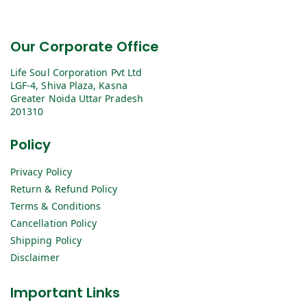
Our Corporate Office
Life Soul Corporation Pvt Ltd
LGF-4, Shiva Plaza, Kasna
Greater Noida Uttar Pradesh
201310
Policy
Privacy Policy
Return & Refund Policy
Terms & Conditions
Cancellation Policy
Shipping Policy
Disclaimer
Important Links