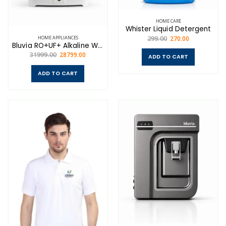
HOME CARE
Whister Liquid Detergent
HOME APPLIANCES
299.00
270.00
Bluvia RO+UF+ Alkaline Water Purifier — Advanced 7-Stage Purification for Home
31999.00
28799.00
ADD TO CART
ADD TO CART