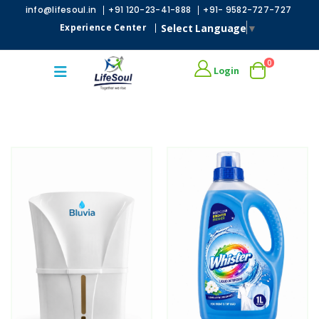
|
|
info@lifesoul.in
+91 120-23-41-888
+91- 9582-727-727
Select Language
▼
Experience Center
|
0
Login