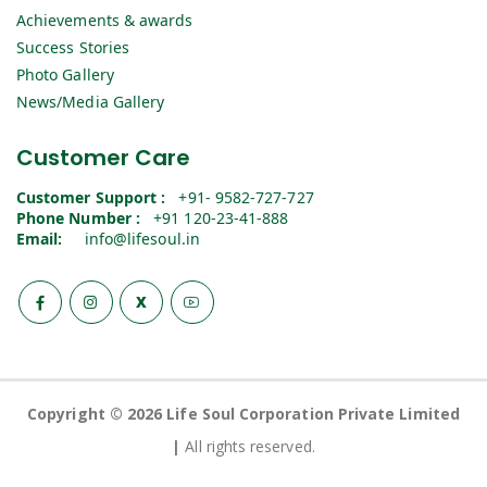
Achievements & awards
Success Stories
Photo Gallery
News/Media Gallery
Customer Care
Customer Support :
+91- 9582-727-727
Phone Number :
+91 120-23-41-888
Email:
info@lifesoul.in
X
Copyright © 2026 Life Soul Corporation Private Limited
|
All rights reserved.