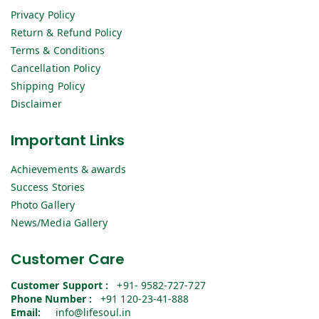
Privacy Policy
Return & Refund Policy
Terms & Conditions
Cancellation Policy
Shipping Policy
Disclaimer
Important Links
Achievements & awards
Success Stories
Photo Gallery
News/Media Gallery
Customer Care
Customer Support :
+91- 9582-727-727
Phone Number :
+91 120-23-41-888
Email:
info@lifesoul.in