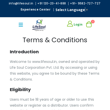
|
|
info@lifesoul.in
+91 120-23-41-888
+91- 9582-727-727
Select Language
▼
Experience Center
|
0
Login
Terms & Conditions
Introduction
Welcome to www.lifesoul.in, owned and operated by
Life Soul Corporation Pvt. Ltd. By accessing or using
this website, you agree to be bound by these Terms
& Conditions.
Eligibility
Users must be 18 years of age or older to use this
website or register as a distributor. Users confirm