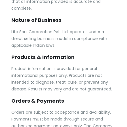
that all information provided is accurate and
complete.
Nature of Business
Life Soul Corporation Pvt. Ltd. operates under a
direct selling business model in compliance with
applicable Indian laws.
Products & Information
Product information is provided for general
informational purposes only. Products are not
intended to diagnose, treat, cure, or prevent any
disease. Results may vary and are not guaranteed.
Orders & Payments
Orders are subject to acceptance and availability.
Payments must be made through secure and
authorized payment gateways only. The Company