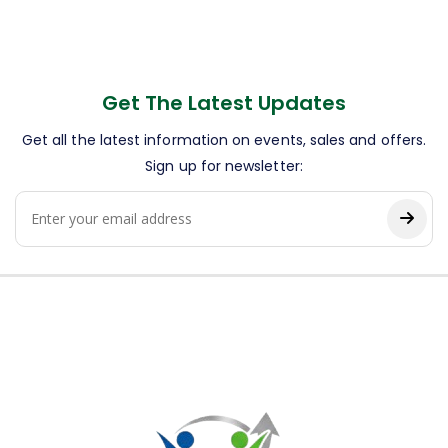
Get The Latest Updates
Get all the latest information on events, sales and offers.
Sign up for newsletter: