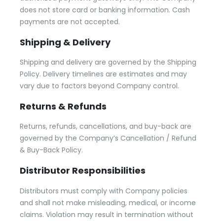
does not store card or banking information. Cash
payments are not accepted.
Shipping & Delivery
Shipping and delivery are governed by the Shipping
Policy. Delivery timelines are estimates and may
vary due to factors beyond Company control.
Returns & Refunds
Returns, refunds, cancellations, and buy-back are
governed by the Company’s Cancellation / Refund
& Buy-Back Policy.
Distributor Responsibilities
Distributors must comply with Company policies
and shall not make misleading, medical, or income
claims. Violation may result in termination without