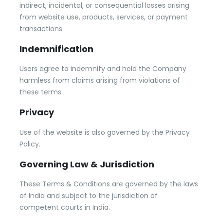
indirect, incidental, or consequential losses arising
from website use, products, services, or payment
transactions.
Indemnification
Users agree to indemnify and hold the Company
harmless from claims arising from violations of
these terms
Privacy
Use of the website is also governed by the Privacy
Policy.
Governing Law & Jurisdiction
These Terms & Conditions are governed by the laws
of India and subject to the jurisdiction of
competent courts in India.