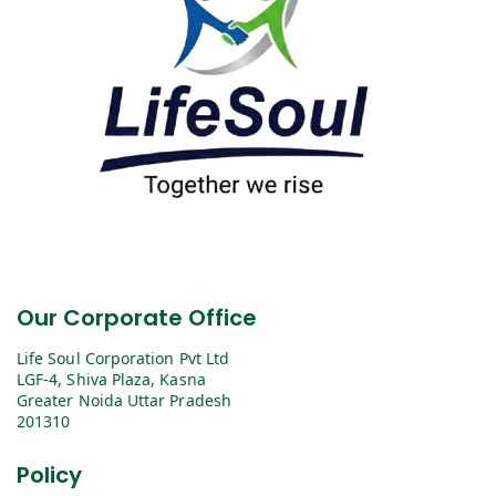
Our Corporate Office
Life Soul Corporation Pvt Ltd
LGF-4, Shiva Plaza, Kasna
Greater Noida Uttar Pradesh
201310
Policy