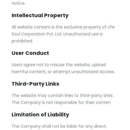
notice.
Intellectual Property
All website content is the exclusive property of Life
Soul Corporation Pvt. Ltd. Unauthorized use is
prohibited.
User Conduct
Users agree not to misuse the website, upload
harmful content, or attempt unauthorized access.
Third-Party Links
The website may contain links to third-party sites.
The Company is not responsible for their conten
Limitation of Liability
The Company shall not be liable for any direct,