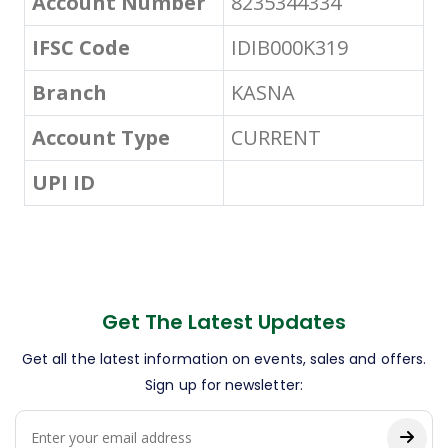
Account Number
8235344334
IFSC Code
IDIB000K319
Branch
KASNA
Account Type
CURRENT
UPI ID
Get The Latest Updates
Get all the latest information on events, sales and offers.
Sign up for newsletter: