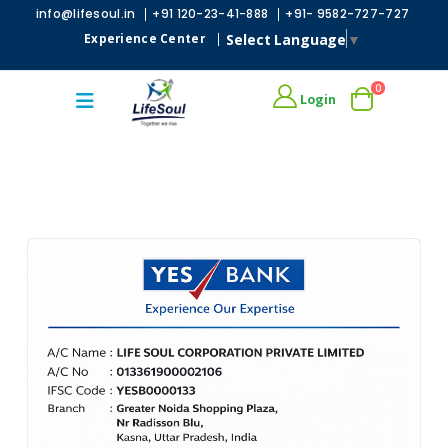
|
|
info@lifesoul.in
+91 120-23-41-888
+91- 9582-727-727
Select Language
▼
Experience Center
|
0
Login