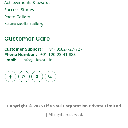
Achievements & awards
Success Stories
Photo Gallery
News/Media Gallery
Customer Care
Customer Support :
+91- 9582-727-727
Phone Number :
+91 120-23-41-888
Email:
info@lifesoul.in
X
Copyright © 2026 Life Soul Corporation Private Limited
|
All rights reserved.