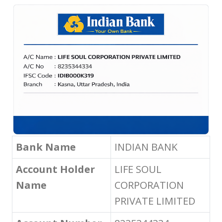
Bank Name
INDIAN BANK
Account Holder
LIFE SOUL
Name
CORPORATION
PRIVATE LIMITED