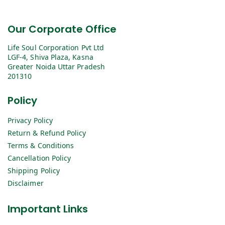
Our Corporate Office
Life Soul Corporation Pvt Ltd
LGF-4, Shiva Plaza, Kasna
Greater Noida Uttar Pradesh
201310
Policy
Privacy Policy
Return & Refund Policy
Terms & Conditions
Cancellation Policy
Shipping Policy
Disclaimer
Important Links