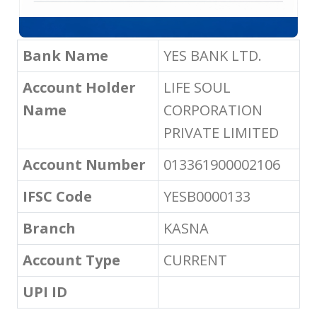
Bank Name
YES BANK LTD.
Account Holder
LIFE SOUL
Name
CORPORATION
PRIVATE LIMITED
Account Number
013361900002106
IFSC Code
YESB0000133
Branch
KASNA
Account Type
CURRENT
UPI ID